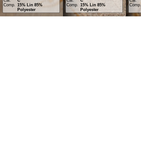
Cat.
C
Cat.
C
Cat.
Comp.
15% Lin 85%
Comp.
15% Lin 85%
Comp
Polyester
Polyester