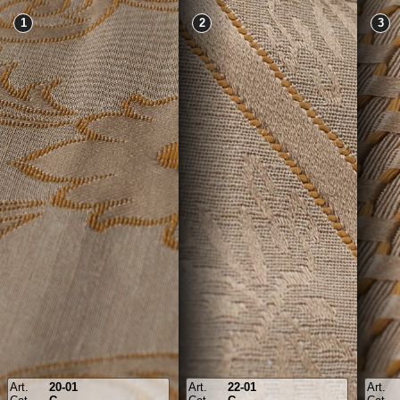
1
2
3
Art.
20-01
Art.
22-01
Art.